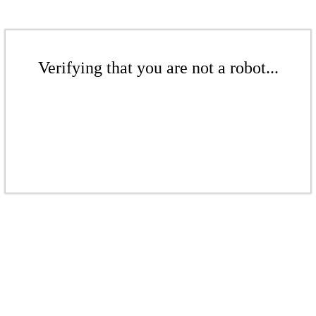
Verifying that you are not a robot...