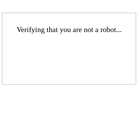
Verifying that you are not a robot...