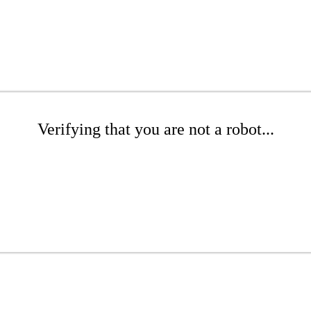
Verifying that you are not a robot...