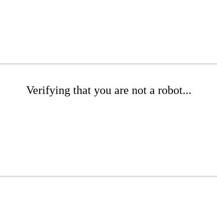
Verifying that you are not a robot...