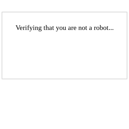
Verifying that you are not a robot...