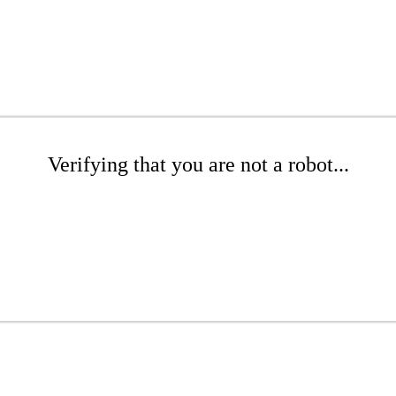
Verifying that you are not a robot...