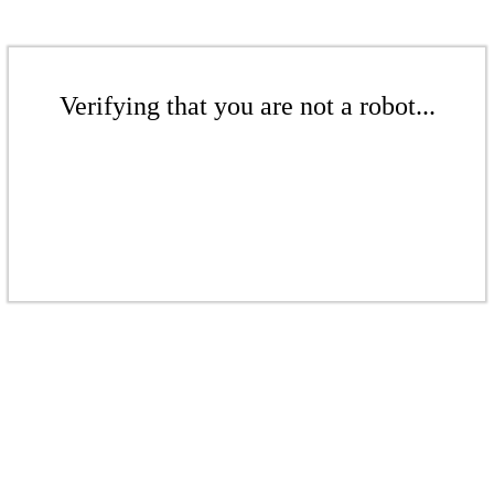
Verifying that you are not a robot...