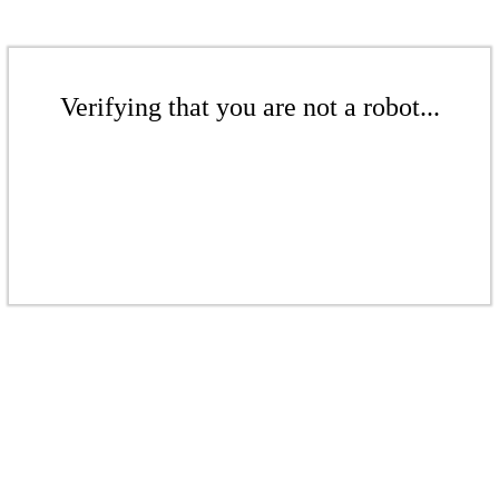
Verifying that you are not a robot...