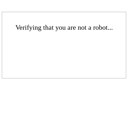
Verifying that you are not a robot...