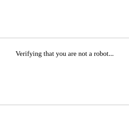
Verifying that you are not a robot...