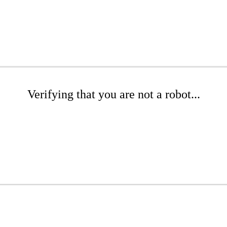
Verifying that you are not a robot...