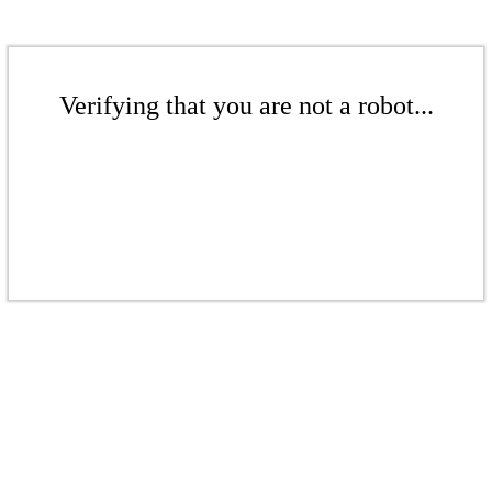
Verifying that you are not a robot...